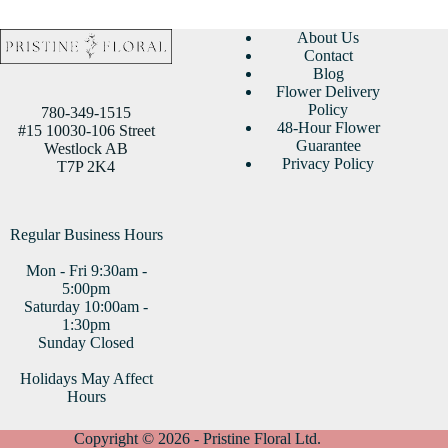
About Us
Contact
Blog
Flower Delivery
Policy
780-349-1515
48-Hour Flower
#15 10030-106 Street
Guarantee
Westlock AB
Privacy Policy
T7P 2K4
Regular Business Hours
Mon - Fri 9:30am -
5:00pm
Saturday 10:00am -
1:30pm
Sunday Closed
Holidays May Affect
Hours
Copyright © 2026 - Pristine Floral Ltd.