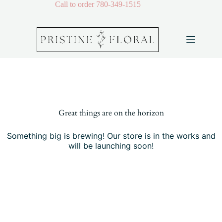
Skip
Call to order
780-349-1515
to
content
Skip
to
content
Great things are on the horizon
Something big is brewing! Our store is in the works and
will be launching soon!