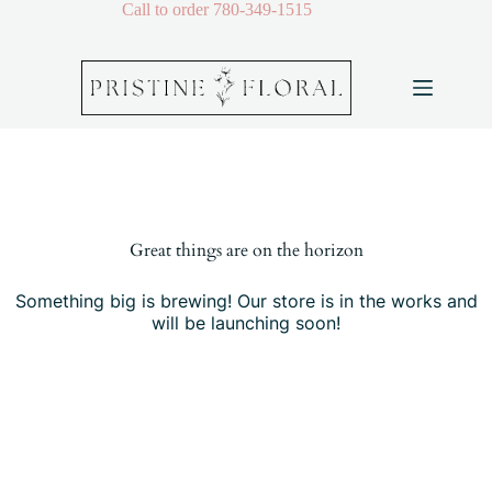
Skip
Call to order
780-349-1515
to
content
Skip
to
content
Great things are on the horizon
Something big is brewing! Our store is in the works and
will be launching soon!