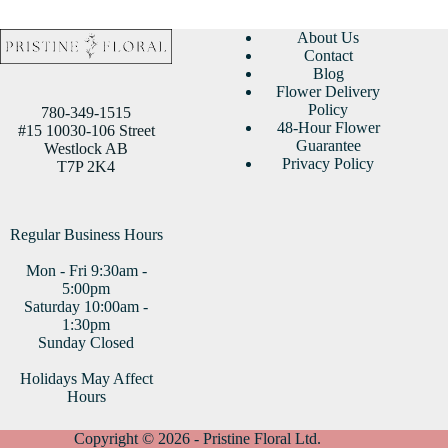
About Us
Contact
Blog
Flower Delivery
Policy
780-349-1515
48-Hour Flower
#15 10030-106 Street
Guarantee
Westlock AB
Privacy Policy
T7P 2K4
Regular Business Hours
Mon - Fri 9:30am -
5:00pm
Saturday 10:00am -
1:30pm
Sunday Closed
Holidays May Affect
Hours
Copyright © 2026 - Pristine Floral Ltd.