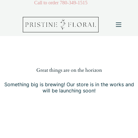
Skip
Call to order
780-349-1515
to
content
Skip
to
content
Great things are on the horizon
Something big is brewing! Our store is in the works and
will be launching soon!