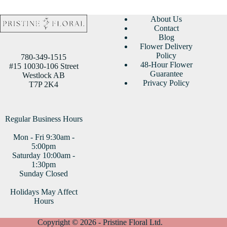
About Us
Contact
Blog
Flower Delivery
Policy
780-349-1515
48-Hour Flower
#15 10030-106 Street
Guarantee
Westlock AB
Privacy Policy
T7P 2K4
Regular Business Hours
Mon - Fri 9:30am -
5:00pm
Saturday 10:00am -
1:30pm
Sunday Closed
Holidays May Affect
Hours
Copyright © 2026 - Pristine Floral Ltd.