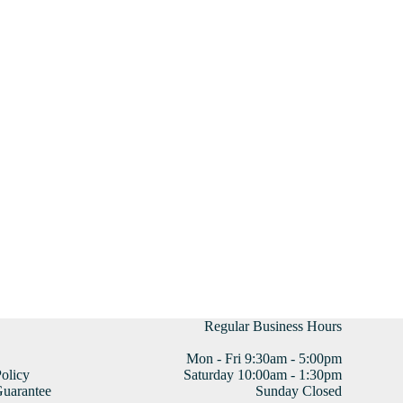
Regular Business Hours
Mon - Fri 9:30am - 5:00pm
olicy
Saturday 10:00am - 1:30pm
uarantee
Sunday Closed