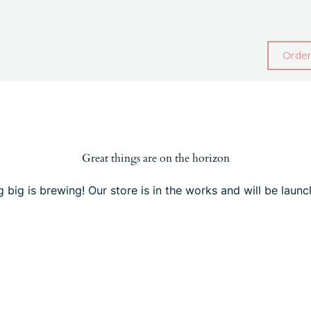
Order
Great things are on the horizon
 big is brewing! Our store is in the works and will be launc