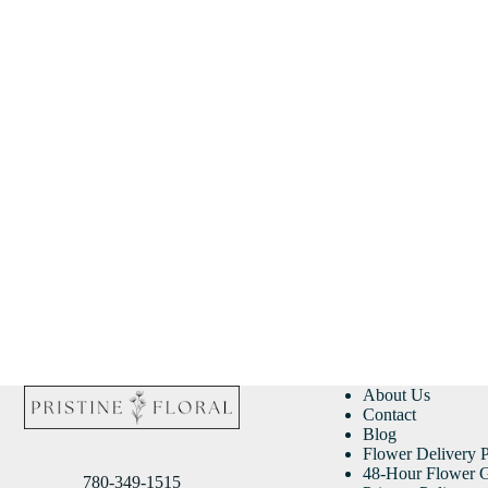
About Us
Contact
Blog
Flower Delivery P
48-Hour Flower G
780-349-1515