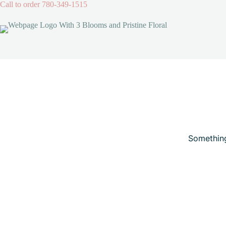
Skip
Call to order
780-349-1515
to
content
Skip
to
content
Something