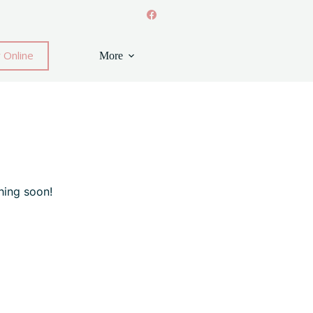
 Online
More
hing soon!